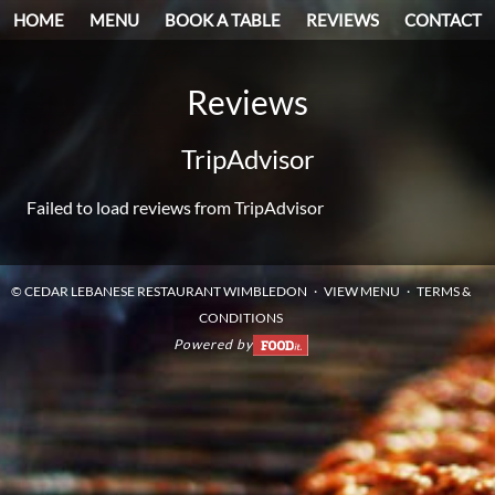
HOME
MENU
BOOK A TABLE
REVIEWS
CONTACT
Reviews
TripAdvisor
Failed to load reviews from TripAdvisor
©
CEDAR LEBANESE RESTAURANT WIMBLEDON
VIEW MENU
TERMS &
CONDITIONS
Powered by