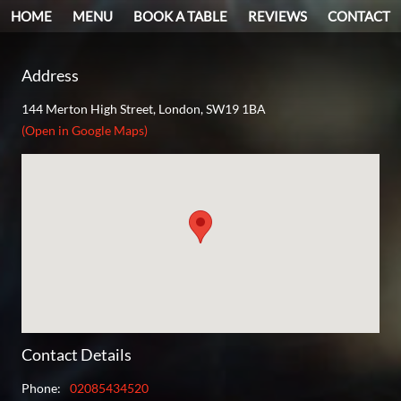
HOME
MENU
BOOK A TABLE
REVIEWS
CONTACT
Address
144 Merton High Street, London, SW19 1BA
(Open in Google Maps)
Contact Details
Phone
:
02085434520