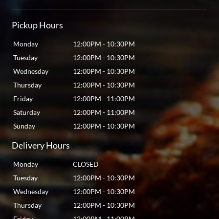
Pickup Hours
Monday
12:00PM
-
10:30PM
Tuesday
12:00PM
-
10:30PM
Wednesday
12:00PM
-
10:30PM
Thursday
12:00PM
-
10:30PM
Friday
12:00PM
-
11:00PM
Saturday
12:00PM
-
11:00PM
Sunday
12:00PM
-
10:30PM
Delivery Hours
Monday
CLOSED
Tuesday
12:00PM
-
10:30PM
Wednesday
12:00PM
-
10:30PM
Thursday
12:00PM
-
10:30PM
Friday
12:00PM
-
11:00PM