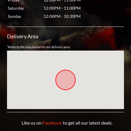
Saturday
12:00PM
-
11:00PM
Sunday
12:00PM
-
10:30PM
Delivery Area
*Refer to the map below for our delivery area:
Like us on
Facebook
to get all our latest deals.